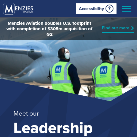
Accessibility
Menzies Aviation doubles U.S. footprint
Find out more
with completion of $305m acquisition of
G2
Meet our
Leadership