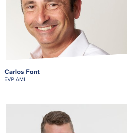
Carlos Font
EVP AMI