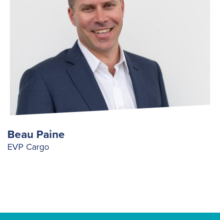
Beau Paine
EVP Cargo