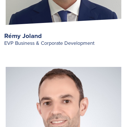
Rémy Joland
EVP Business & Corporate Development