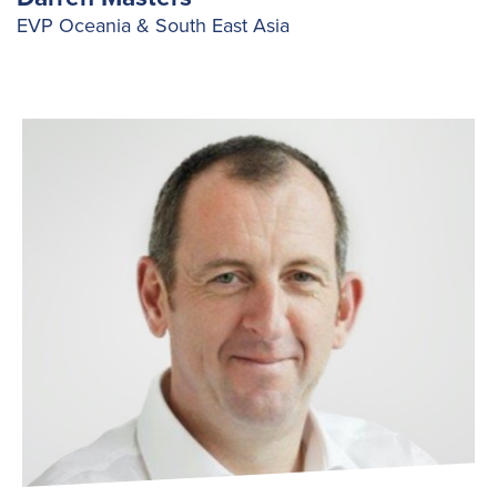
EVP Oceania & South East Asia
Search
for:
Suggested searches
Ground Services