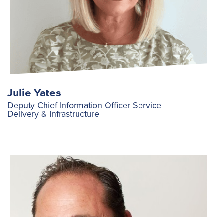
Julie Yates
Deputy Chief Information Officer Service
Delivery & Infrastructure