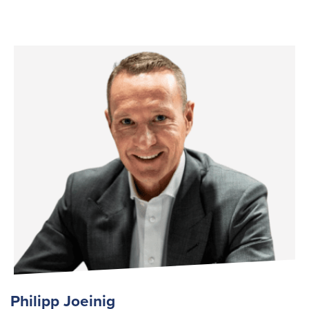
Philipp Joeinig