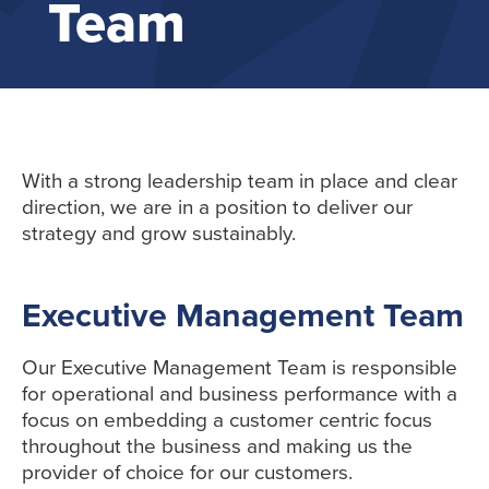
Team
With a strong leadership team in place and clear
direction, we are in a position to deliver our
strategy and grow sustainably.
Executive Management Team
Our Executive Management Team is responsible
for operational and business performance with a
focus on embedding a customer centric focus
throughout the business and making us the
provider of choice for our customers.