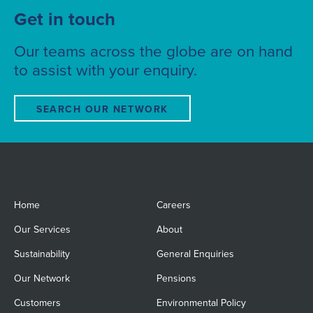
Get in touch
Our teams across the globe are on hand
to assist with your enquiry.
SEARCH OUR NETWORK
Home
Careers
Our Services
About
Sustainability
General Enquiries
Our Network
Pensions
Customers
Environmental Policy