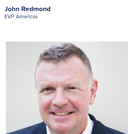
Fuelling Services
John Redmond
EVP Americas