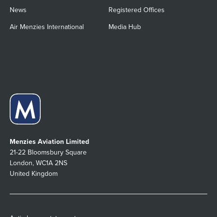
News
Registered Offices
Air Menzies International
Media Hub
Menzies Aviation Limited
21-22 Bloomsbury Square
London, WC1A 2NS
United Kingdom