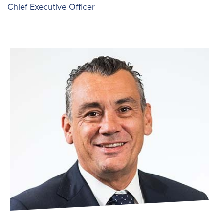
Chief Executive Officer