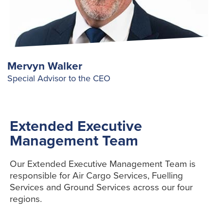
Mervyn Walker
Special Advisor to the CEO
Extended Executive
Management Team
Our Extended Executive Management Team is
responsible for Air Cargo Services, Fuelling
Services and Ground Services across our four
regions.