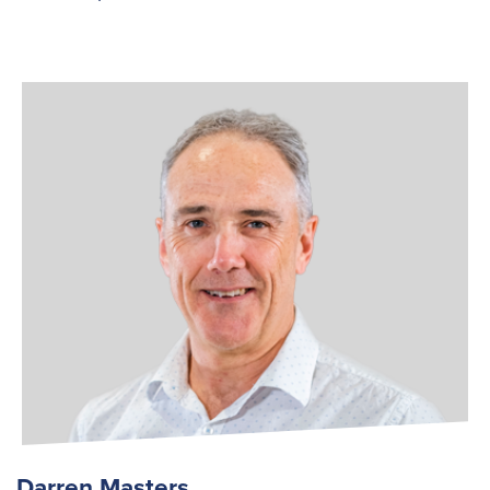
Darren Masters