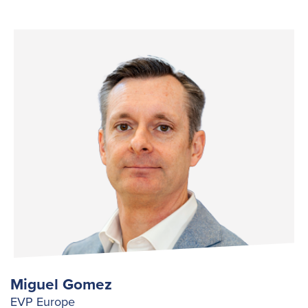
Miguel Gomez
EVP Europe