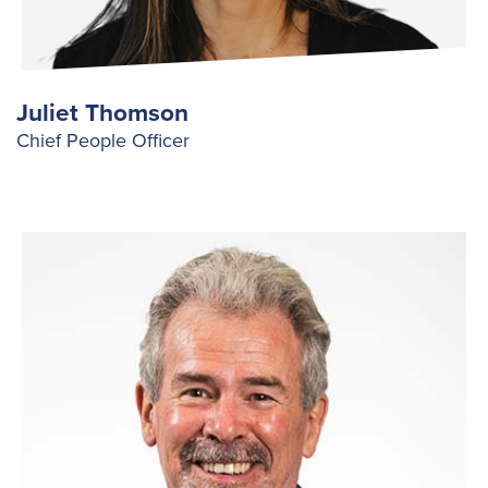
Juliet Thomson
Chief People Officer