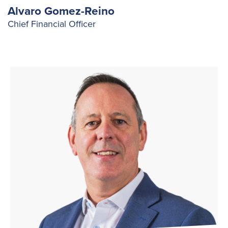
Alvaro Gomez-Reino
Chief Financial Officer