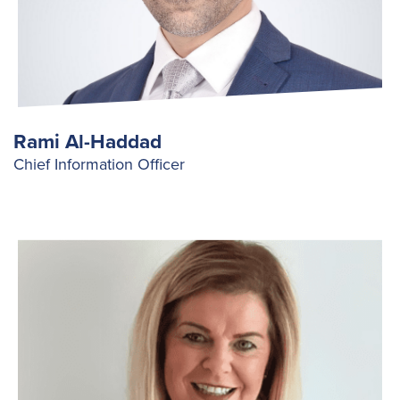
Rami Al-Haddad
Chief Information Officer