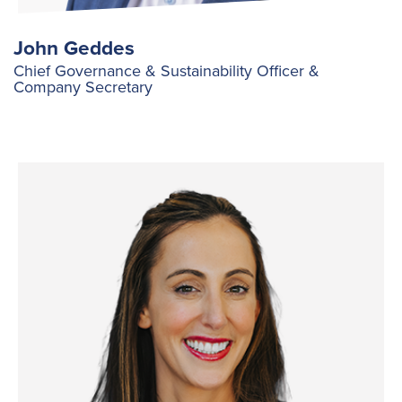
John Geddes
Chief Governance & Sustainability Officer &
Company Secretary