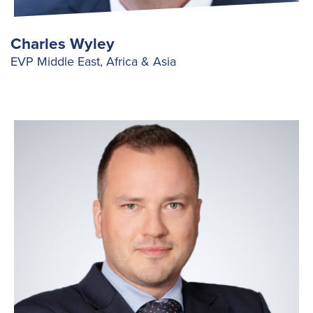
Charles Wyley
EVP Middle East, Africa & Asia