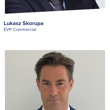
Lukasz Skorupa
EVP Commercial