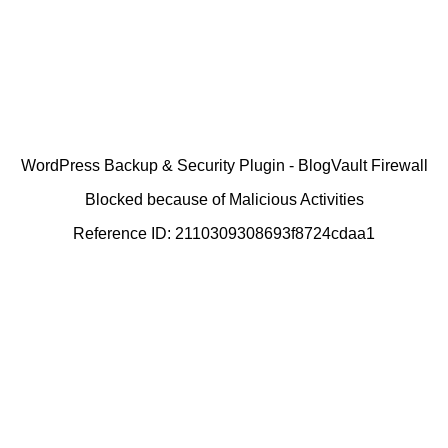
WordPress Backup & Security Plugin - BlogVault Firewall
Blocked because of Malicious Activities
Reference ID: 2110309308693f8724cdaa1