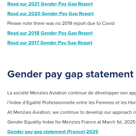
Read our 2021 Gender Pay Gap Report
Read our 2020 Gender Pay Gap Report
Please note there was no 2019 report due to Covid
Read our 2018 Gender Pay Gap Report
Read our 2017 Gender Pay Gap Report
Gender
pay gap statement 
Search
for:
La société Menzies Aviation continue de développer son appro
l’Index d’Egalité Professionnelle entre les Femmes et les H
Suggested searches
A
t Menzies Aviation, we continue to develop our approach in 
Gender Equality Index for Menzies France at March 1st, 2025 
Ground Services
Gender pay gap statement (France) 2025