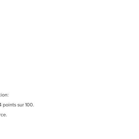
Insights
Read more
tion:
4 points sur 100.
rce.