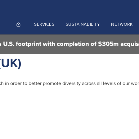
SERVICES
SUSTAINABILITY
NETWORK
 U.S. footprint with completion of $305m acquis
ortals
(UK)
NGES AND MEET & ASSIST
NADA
CUTIVE AVIATION
in order to better promote diversity across all levels of our wor
K.AERO
RO
Culture and values