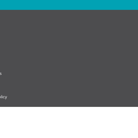
s
licy
es