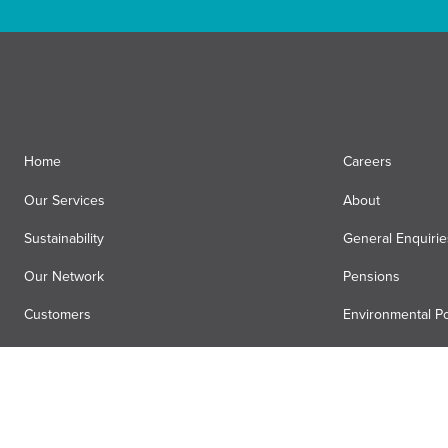
Home
Careers
Our Services
About
Sustainability
General Enquirie
Our Network
Pensions
Customers
Environmental Po
News
Registered Offic
Air Menzies International
Media Hub