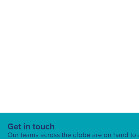
Fuelling Services
Get in touch
Our teams across the globe are on hand to a