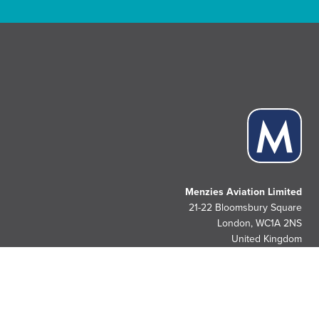
Menzies Aviation Limited
21-22 Bloomsbury Square
London, WC1A 2NS
United Kingdom