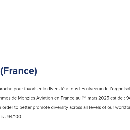
Find out more
(France)
che pour favoriser la diversité à tous les niveaux de l’organisa
er
ommes de Menzies Aviation en France au 1
mars 2025 est de :
9
order to better promote diversity across all levels of our workfo
is : 94/100